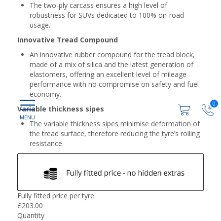
The two-ply carcass ensures a high level of
robustness for SUVs dedicated to 100% on-road
usage.
Innovative Tread Compound
An innovative rubber compound for the tread block,
made of a mix of silica and the latest generation of
elastomers, offering an excellent level of mileage
performance with no compromise on safety and fuel
economy.
0
Variable thickness sipes
The variable thickness sipes minimise deformation of
the tread surface, therefore reducing the tyre’s rolling
resistance.
Fully fitted price per tyre:
£
203.00
Quantity