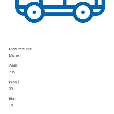
Manufacturer:
Michelin
Width:
235
Profile:
55
Rim:
18