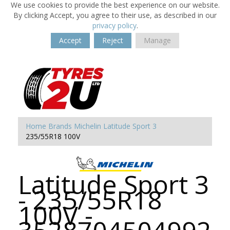
We use cookies to provide the best experience on our website.
By clicking Accept, you agree to their use, as described in our
privacy policy
.
Accept
Reject
Manage
Home
Brands
Michelin
Latitude Sport 3
235/55R18 100V
Latitude Sport 3
- 235/55R18
100V -