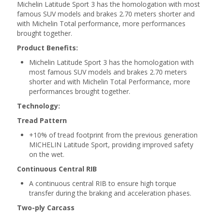
Michelin Latitude Sport 3 has the homologation with most
famous SUV models and brakes 2.70 meters shorter and
with Michelin Total performance, more performances
brought together.
Product Benefits:
Michelin Latitude Sport 3 has the homologation with
most famous SUV models and brakes 2.70 meters
shorter and with Michelin Total Performance, more
performances brought together.
Technology:
Tread Pattern
+10% of tread footprint from the previous generation
MICHELIN Latitude Sport, providing improved safety
on the wet.
Continuous Central RIB
A continuous central RIB to ensure high torque
transfer during the braking and acceleration phases.
Two-ply Carcass