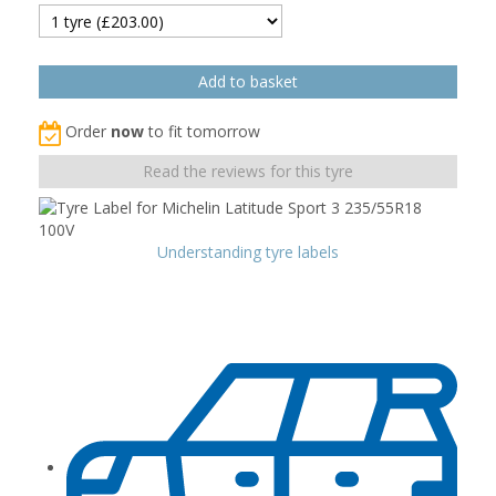
Order
now
to fit tomorrow
Read the reviews for this tyre
Understanding tyre labels