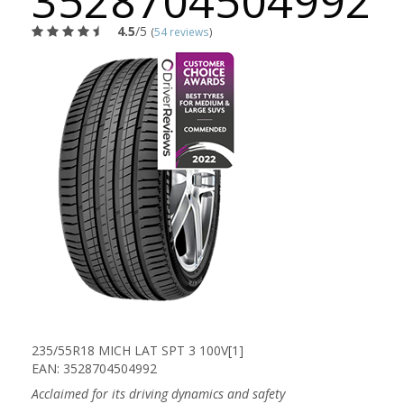
3528704504992
4.5
/5
(
54 reviews
)
235/55R18 MICH LAT SPT 3 100V[1]
EAN: 3528704504992
Acclaimed for its driving dynamics and safety