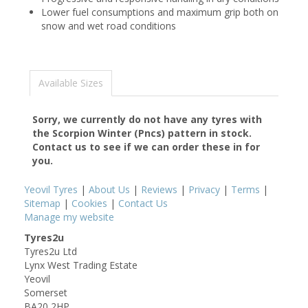
Lower fuel consumptions and maximum grip both on
snow and wet road conditions
Available Sizes
Sorry, we currently do not have any tyres with
the
Scorpion Winter (Pncs)
pattern in stock.
Contact us to see if we can order these in for
you.
Yeovil Tyres
|
About Us
|
Reviews
|
Privacy
|
Terms
|
Sitemap
|
Cookies
|
Contact Us
Manage my website
Tyres2u
Tyres2u Ltd
Lynx West Trading Estate
Yeovil
Somerset
BA20 2HP