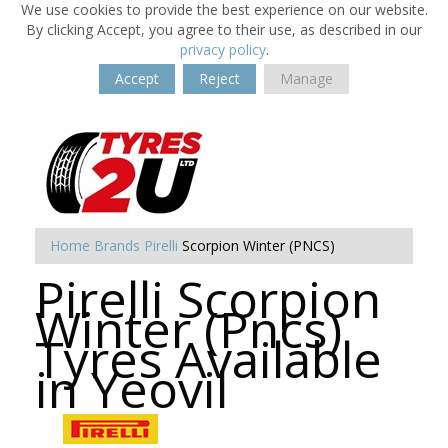
We use cookies to provide the best experience on our website.
By clicking Accept, you agree to their use, as described in our
privacy policy
.
Accept
Reject
Manage
Home
Brands
Pirelli
Scorpion Winter (PNCS)
Pirelli Scorpion
Winter (Pncs)
Tyres Available
in Yeovil