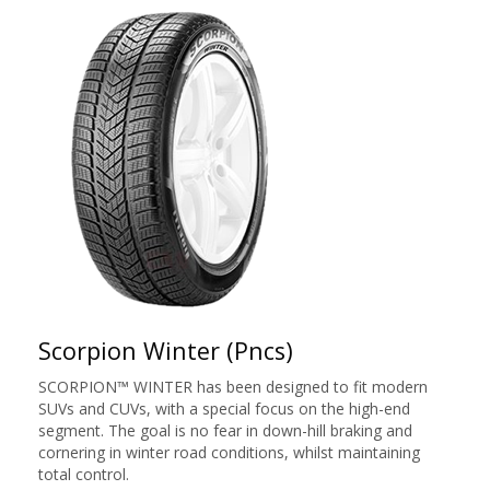
Scorpion Winter (Pncs)
SCORPION™ WINTER has been designed to fit modern
SUVs and CUVs, with a special focus on the high-end
segment. The goal is no fear in down-hill braking and
cornering in winter road conditions, whilst maintaining
total control.