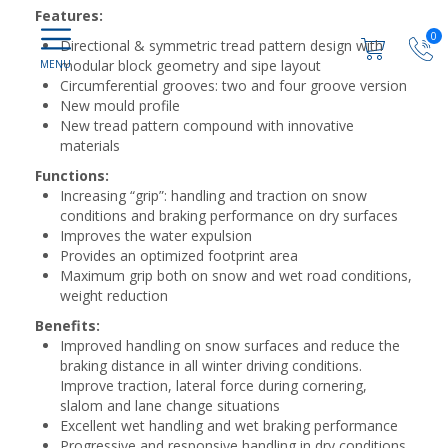
Features:
0
Directional & symmetric tread pattern design with
modular block geometry and sipe layout
Circumferential grooves: two and four groove version
New mould profile
New tread pattern compound with innovative
materials
Functions:
Increasing “grip”: handling and traction on snow
conditions and braking performance on dry surfaces
Improves the water expulsion
Provides an optimized footprint area
Maximum grip both on snow and wet road conditions,
weight reduction
Benefits:
Improved handling on snow surfaces and reduce the
braking distance in all winter driving conditions.
Improve traction, lateral force during cornering,
slalom and lane change situations
Excellent wet handling and wet braking performance
Progressive and responsive handling in dry conditions