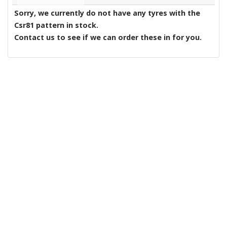
Sorry, we currently do not have any tyres with the
Csr81
pattern in stock.
Contact us to see if we can order these in for you.
Yeovil Tyres
|
About Us
|
Reviews
|
Privacy
|
Terms
|
Sitemap
|
Cookies
|
Contact Us
Manage my website
Tyres2u
Tyres2u Ltd
Lynx West Trading Estate
Yeovil
Somerset
BA20 2HP
Telephone:
01935 848664
Email:
admin@tyres2u.co.uk