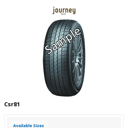
Csr81
Available Sizes