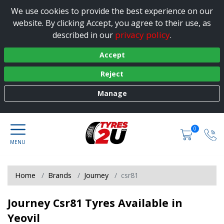
We use cookies to provide the best experience on our
website. By clicking Accept, you agree to their use, as
privacy policy
described in our
.
Accept
Reject
Manage
0
Home
Brands
Journey
csr81
Journey Csr81 Tyres Available in
Yeovil