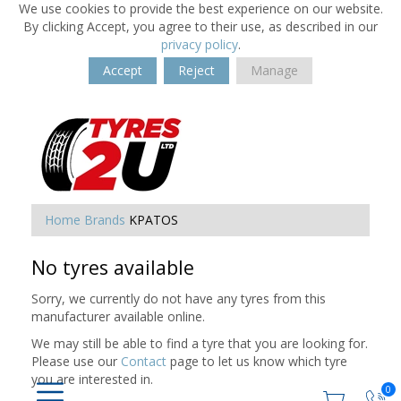
We use cookies to provide the best experience on our website.
By clicking Accept, you agree to their use, as described in our
privacy policy
.
Accept
Reject
Manage
Home
Brands
KPATOS
No tyres available
Sorry, we currently do not have any tyres from this
manufacturer available online.
We may still be able to find a tyre that you are looking for.
Please use our
Contact
page to let us know which tyre
you are interested in.
0