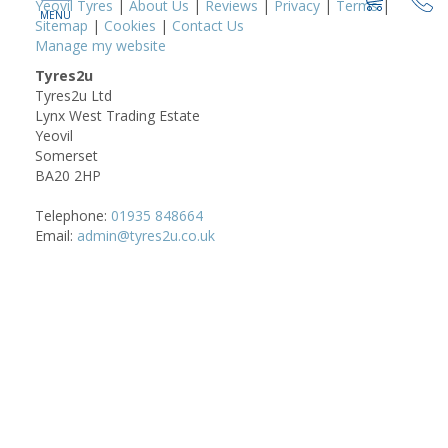
Yeovil Tyres
|
About Us
|
Reviews
|
Privacy
|
Terms
|
Sitemap
|
Cookies
|
Contact Us
Manage my website
Tyres2u
Tyres2u Ltd
Lynx West Trading Estate
Yeovil
Somerset
BA20 2HP
Telephone:
01935 848664
Email:
admin@tyres2u.co.uk